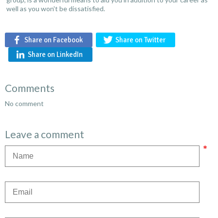
well as you won't be dissatisfied.
Share on Facebook
Share on Twitter
Share on LinkedIn
Comments
No comment
Leave a comment