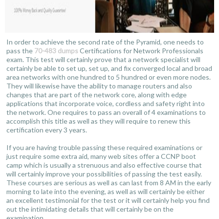
In order to achieve the second rate of the Pyramid, one needs to
pass the
70-483 dumps
Certifications for Network Professionals
exam. This test will certainly prove that a network specialist will
certainly be able to set up, set up, and fix converged local and broad
area networks with one hundred to 5 hundred or even more nodes.
They will likewise have the ability to manage routers and also
changes that are part of the network core, along with edge
applications that incorporate voice, cordless and safety right into
the network. One requires to pass an overall of 4 examinations to
accomplish this title as well as they will require to renew this
certification every 3 years.
If you are having trouble passing these required examinations or
just require some extra aid, many web sites offer a CCNP boot
camp which is usually a strenuous and also effective course that
will certainly improve your possibilities of passing the test easily.
These courses are serious as well as can last from 8 AM in the early
morning to late into the evening, as well as will certainly be either
an excellent testimonial for the test or it will certainly help you find
out the intimidating details that will certainly be on the
examination.