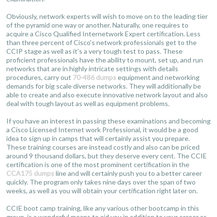
Obviously, network experts will wish to move on to the leading tier
of the pyramid one way or another. Naturally, one requires to
acquire a Cisco Qualified Internetwork Expert certification. Less
than three percent of Cisco's network professionals get to the
CCIP stage as well as it's a very tough test to pass. These
proficient professionals have the ability to mount, set up, and run
networks that are in highly intricate settings with details
procedures, carry out
70-486 dumps
equipment and networking
demands for big scale diverse networks. They will additionally be
able to create and also execute innovative network layout and also
deal with tough layout as well as equipment problems.
If you have an interest in passing these examinations and becoming
a Cisco Licensed Internet work Professional, it would be a good
idea to sign up in camps that will certainly assist you prepare.
These training courses are instead costly and also can be priced
around 9 thousand dollars, but they deserve every cent. The CCIE
certification is one of the most prominent certification in the
CCA175 dumps
line and will certainly push you to a better career
quickly. The program only takes nine days over the span of two
weeks, as well as you will obtain your certification right later on.
CCIE boot camp training, like any various other bootcamp in this
group, is a wonderful means to aid you in addition to your career as