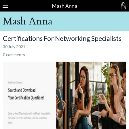
Mash Anna
0
Mash Anna
Certifications For Networking Specialists
30 July 2021
0 comments