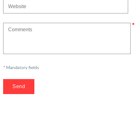
* Mandatory fields