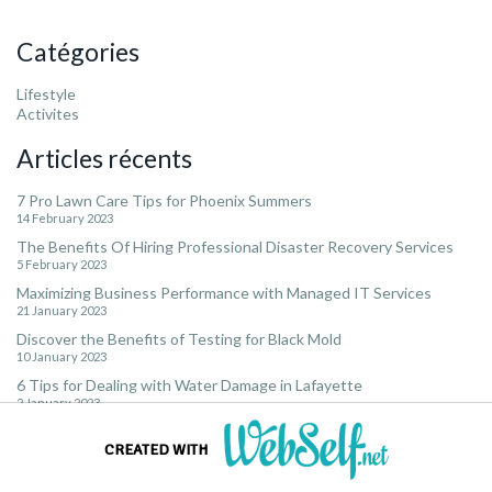
Catégories
Lifestyle
Activites
Articles récents
7 Pro Lawn Care Tips for Phoenix Summers
14 February 2023
The Benefits Of Hiring Professional Disaster Recovery Services
5 February 2023
Maximizing Business Performance with Managed IT Services
21 January 2023
Discover the Benefits of Testing for Black Mold
10 January 2023
6 Tips for Dealing with Water Damage in Lafayette
2 January 2023
CREATED WITH